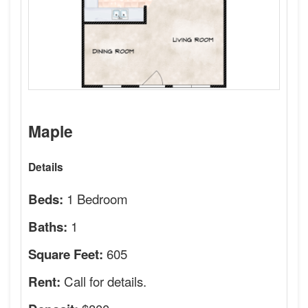
Maple
Details
1 Bedroom
Beds:
1
Baths:
605
Square Feet:
Call for details.
Rent: