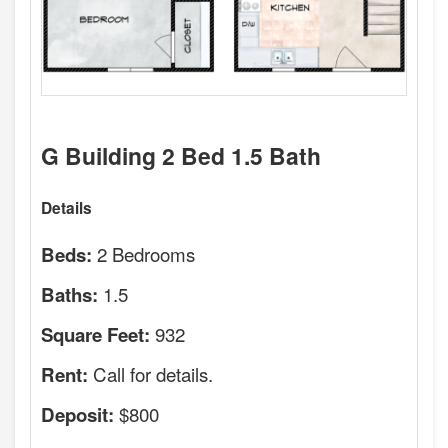
G Building 2 Bed 1.5 Bath
Details
2 Bedrooms
Beds:
1.5
Baths:
932
Square Feet:
Call for details.
Rent:
$800
Deposit: