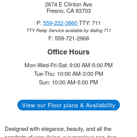
2674 E Clinton Ave
Fresno
,
CA
93703
P:
559-222-3860
TTY: 711
TTY Relay Service available by dialing 711
F: 559-721-2968
Office Hours
Mon-Wed-Fri-Sat: 9:00 AM-5:00 PM
Tue-Thu: 10:00 AM-3:00 PM
Sun: 10:00 AM-5:00 PM
View our Floor plans & Availability
Designed with elegance, beauty, and all the
comforts of easy living, our spacious one, two,