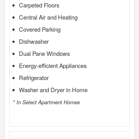
Carpeted Floors
Central Air and Heating
Covered Parking
Dishwasher
Dual Pane Windows
Energy-efficient Appliances
Refrigerator
Washer and Dryer in Home
* In Select Apartment Homes