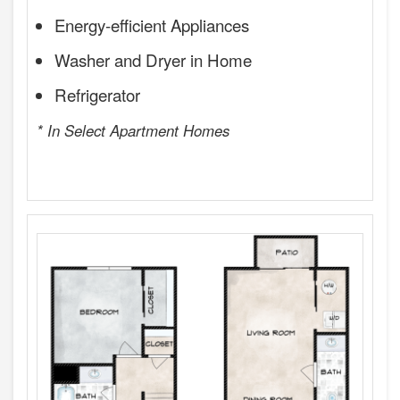
Energy-efficient Appliances
Washer and Dryer in Home
Refrigerator
* In Select Apartment Homes