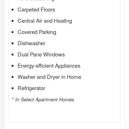
Carpeted Floors
Central Air and Heating
Covered Parking
Dishwasher
Dual Pane Windows
Energy-efficient Appliances
Washer and Dryer in Home
Refrigerator
* In Select Apartment Homes