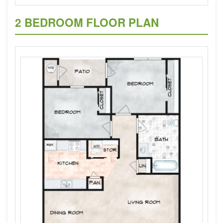
2 BEDROOM FLOOR PLAN