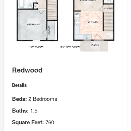
Redwood
Details
2 Bedrooms
Beds:
1.5
Baths:
760
Square Feet: