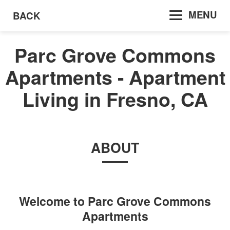
MENU
BACK
Parc Grove Commons
Apartments - Apartment
Living in Fresno, CA
ABOUT
Welcome to
Parc Grove Commons
Apartments