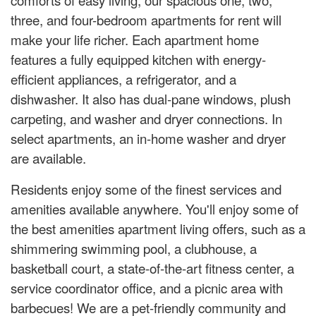
three, and four-bedroom apartments for rent will
make your life richer. Each apartment home
features a fully equipped kitchen with energy-
efficient appliances, a refrigerator, and a
dishwasher. It also has dual-pane windows, plush
carpeting, and washer and dryer connections. In
select apartments, an in-home washer and dryer
are available.
Residents enjoy some of the finest services and
amenities available anywhere. You'll enjoy some of
the best amenities apartment living offers, such as a
shimmering swimming pool, a clubhouse, a
basketball court, a state-of-the-art fitness center, a
service coordinator office, and a picnic area with
barbecues! We are a pet-friendly community and