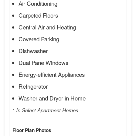
Air Conditioning
Carpeted Floors
Central Air and Heating
Covered Parking
Dishwasher
Dual Pane Windows
Energy-efficient Appliances
Refrigerator
Washer and Dryer in Home
* In Select Apartment Homes
Floor Plan Photos