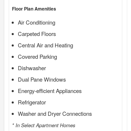
Floor Plan Amenities
Air Conditioning
Carpeted Floors
Central Air and Heating
Covered Parking
Dishwasher
Dual Pane Windows
Energy-efficient Appliances
Refrigerator
Washer and Dryer Connections
* In Select Apartment Homes