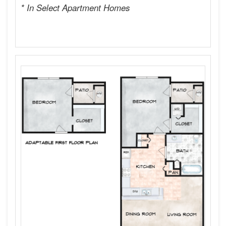
* In Select Apartment Homes