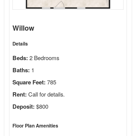
Willow
Details
2 Bedrooms
Beds:
1
Baths:
785
Square Feet:
Call for details.
Rent:
$800
Deposit:
Floor Plan Amenities