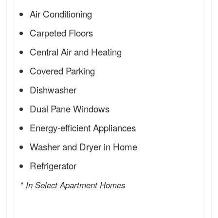
Air Conditioning
Carpeted Floors
Central Air and Heating
Covered Parking
Dishwasher
Dual Pane Windows
Energy-efficient Appliances
Washer and Dryer in Home
Refrigerator
* In Select Apartment Homes