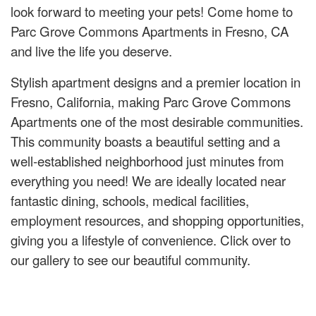
look forward to meeting your pets! Come home to
Parc Grove Commons Apartments in Fresno, CA
and live the life you deserve.
Stylish apartment designs and a premier location in
Fresno, California, making Parc Grove Commons
Apartments one of the most desirable communities.
This community boasts a beautiful setting and a
well-established neighborhood just minutes from
everything you need! We are ideally located near
fantastic dining, schools, medical facilities,
employment resources, and shopping opportunities,
giving you a lifestyle of convenience. Click over to
our gallery to see our beautiful community.