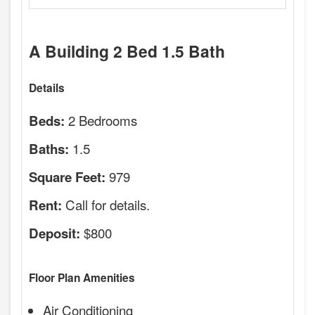
A Building 2 Bed 1.5 Bath
Details
2 Bedrooms
Beds:
1.5
Baths:
979
Square Feet:
Call for details.
Rent:
$800
Deposit:
Floor Plan Amenities
Air Conditioning