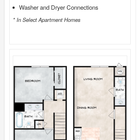
Washer and Dryer Connections
* In Select Apartment Homes