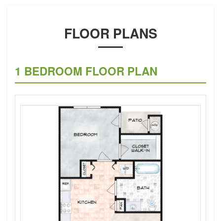
FLOOR PLANS
1 BEDROOM FLOOR PLAN