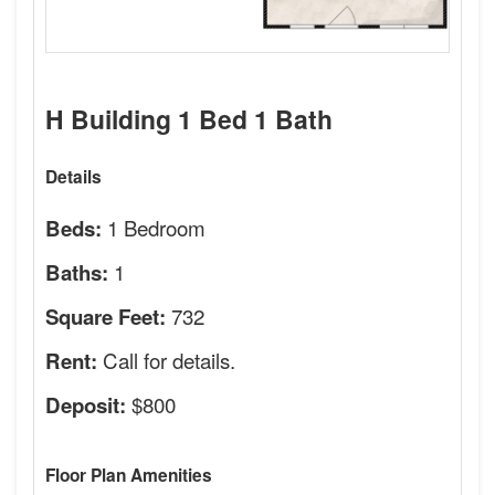
H Building 1 Bed 1 Bath
Details
1 Bedroom
Beds:
1
Baths:
732
Square Feet:
Call for details.
Rent:
$800
Deposit:
Floor Plan Amenities