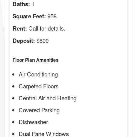
1
Baths:
958
Square Feet:
Call for details.
Rent:
$800
Deposit:
Floor Plan Amenities
Air Conditioning
Carpeted Floors
Central Air and Heating
Covered Parking
Dishwasher
Dual Pane Windows