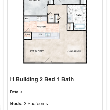
H Building 2 Bed 1 Bath
Details
2 Bedrooms
Beds: