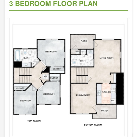
3 BEDROOM FLOOR PLAN