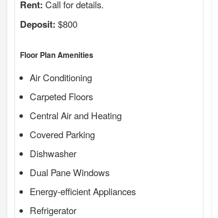
Call for details.
Rent:
$800
Deposit:
Floor Plan Amenities
Air Conditioning
Carpeted Floors
Central Air and Heating
Covered Parking
Dishwasher
Dual Pane Windows
Energy-efficient Appliances
Refrigerator