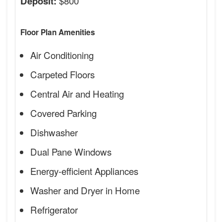
$800
Deposit:
Floor Plan Amenities
Air Conditioning
Carpeted Floors
Central Air and Heating
Covered Parking
Dishwasher
Dual Pane Windows
Energy-efficient Appliances
Washer and Dryer in Home
Refrigerator