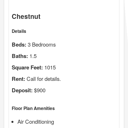
Chestnut
Details
3 Bedrooms
Beds:
1.5
Baths:
1015
Square Feet:
Call for details.
Rent:
$900
Deposit:
Floor Plan Amenities
Air Conditioning