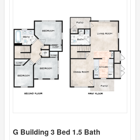
G Building 3 Bed 1.5 Bath